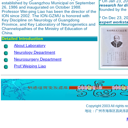
* On Jan 23, 20
established by Guangzhou Municipal on September
research for 
26, 1986 and inaugurated on October 1988.
founded by the
Professor Wei-ping Liao has been the director of the
ION since 2002. The ION-GZMU is honored with
* On Dec 23, 2
Key Discipline on Neurology of Guangdong
expert
worksta
Province, and Key Laboratory of Neurogenetics and
established in
Channelopathies of the Ministry of Education of
China.
Detailed Introduction
About Laboratory
Neurology Department
Neurosurgery Department
Prof.Weiping Liao
Copyright 2003 All 
地址：广州市海珠区昌岗东路2